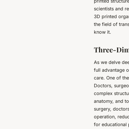
printed structur
scientists and 
3D printed organ
the field of tra
know it.
Three-Dime
As we delve dee
full advantage o
care. One of the
Doctors, surgeo
complex structur
anatomy, and to
surgery, doctors
operation, redu
for educational 