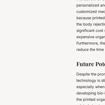
personalized and
customized medi
because printed 
the body rejecti
significant cost
expensive organ
Furthermore, the
reduce the time 
Future Pot
Despite the prom
technology is st
especially when
developing bio-i
the printed orga