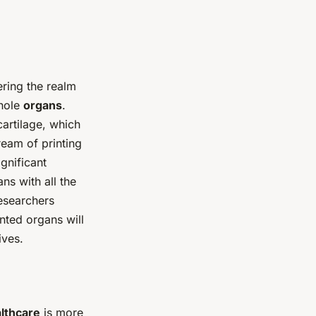
ering the realm
whole
organs
.
cartilage, which
ream of printing
ignificant
ns with all the
researchers
nted organs will
ives.
lthcare
is more