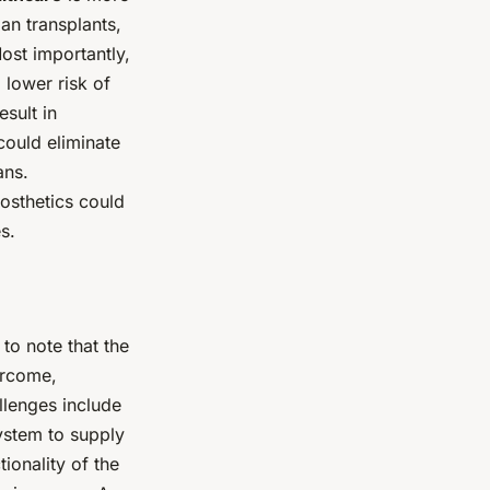
gan transplants,
ost importantly,
 lower risk of
esult in
could eliminate
ans.
osthetics could
s.
 to note that the
vercome,
llenges include
system to supply
ionality of the