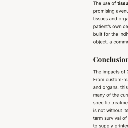
The use of
tiss
promising aven
tissues and orga
patient’s own ce
built for the ind
object, a commo
Conclusion
The impacts of 
From custom-mad
and organs, this
many of the cur
specific treatme
is not without i
term survival of
to supply printe