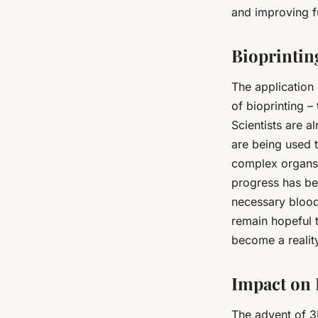
and improving fu
Bioprintin
The application
of bioprinting –
Scientists are a
are being used 
complex organs su
progress has bee
necessary blood 
remain hopeful t
become a realit
Impact on 
The advent of 3