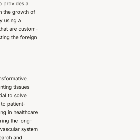
o provides a
on the growth of
y using a
that are custom-
cting the foreign
nsformative.
nting tissues
ial to solve
to patient-
ing in healthcare
uring the long-
g vascular system
search and