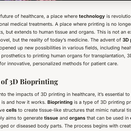
future of healthcare, a place where
technology
is revoluti
ional medical treatments. A place where
printing
is no longe
, but extends to human tissue and organs. This is not an e
novel, but the reality of today’s medicine. The advent of
3D 
pened up new possibilities in various fields, including hea
prosthetics to printing human organs for transplantation, 3D
for innovative, personalized methods for patient care.
 of 3D Bioprinting
nto the impacts of 3D printing in healthcare, it’s essential t
g is and how it works.
Bioprinting
is a type of 3D printing p
ive
cells
to create tissue-like structures that mimic natural ti
ely aims to generate
tissue
and
organs
that can be used in
ged or diseased body parts. The process begins with creati