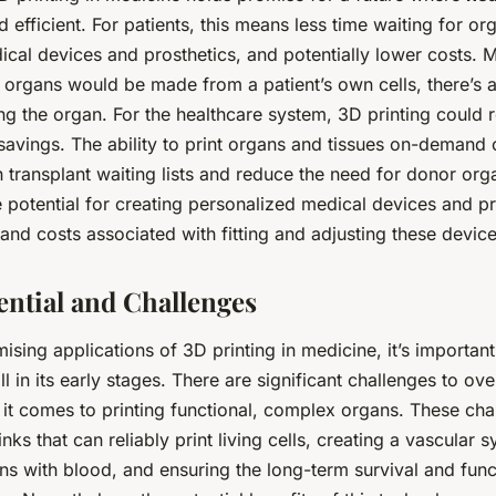
 efficient. For patients, this means less time waiting for or
cal devices and prosthetics, and potentially lower costs. M
organs would be made from a patient’s own cells, there’s a
ng the organ. For the healthcare system, 3D printing could r
 savings. The ability to print organs and tissues on-demand 
 transplant waiting lists and reduce the need for donor org
 potential for creating personalized medical devices and pr
and costs associated with fitting and adjusting these device
ential and Challenges
ising applications of 3D printing in medicine, it’s important
ill in its early stages. There are significant challenges to o
 it comes to printing functional, complex organs. These cha
nks that can reliably print living cells, creating a vascular 
ns with blood, and ensuring the long-term survival and funct