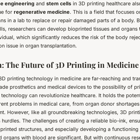
ue engineering
and
stem cells
in 3D printing healthcare als
ue for
regenerative medicine
. This is a field that focuses 
ns in a lab to replace or repair damaged parts of a body. B
lls, researchers can develop bioprinted tissues and organs 
ividual, which significantly reduces the risk of the body reje
n issue in organ transplantation.
: The Future of 3D Printing in Medicine
3D printing technology in medicine are far-reaching and tra
e prosthetics and medical devices to the possibility of pri
 technology can revolutionize healthcare. It holds the potent
rent problems in medical care, from organ donor shortages 
nt. However, like all groundbreaking technologies, 3D print
ts hurdles. The challenges of creating a reliable bio-ink, ens
 printed structures, and especially developing a functionin
d organs with blood are significant. But with continuous re