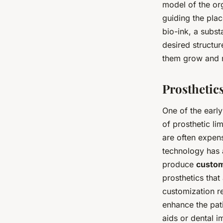
model of the org
guiding the plac
bio-ink, a subst
desired structur
them grow and m
Prosthetic
One of the early
of prosthetic l
are often expen
technology has 
produce
custom
prosthetics that 
customization re
enhance the pati
aids or dental i