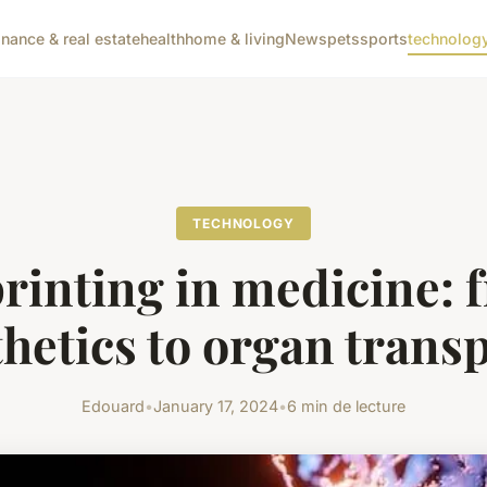
inance & real estate
health
home & living
News
pets
sports
technolog
TECHNOLOGY
printing in medicine: 
hetics to organ trans
Edouard
•
January 17, 2024
•
6 min de lecture