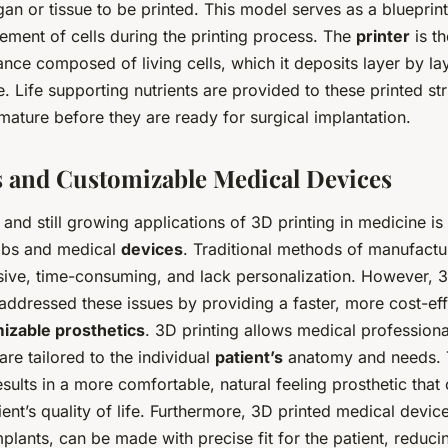
an or tissue to be printed. This model serves as a blueprint 
ement of cells during the printing process. The
printer
is t
ance composed of living cells, which it deposits layer by la
e. Life supporting nutrients are provided to these printed st
ature before they are ready for surgical implantation.
s and Customizable Medical Devices
 and still growing applications of 3D printing in medicine is
imbs and medical
devices
. Traditional methods of manufactu
sive, time-consuming, and lack personalization. However, 3
addressed these issues by providing a faster, more cost-ef
izable prosthetics
. 3D printing allows medical professiona
are tailored to the individual
patient’s
anatomy and needs. 
sults in a more comfortable, natural feeling prosthetic that 
ent’s quality of life. Furthermore, 3D printed medical device
mplants, can be made with precise fit for the patient, reduc