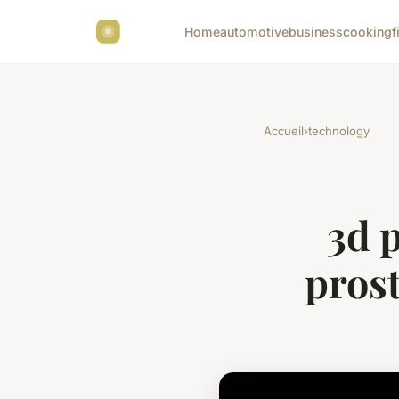
Home
automotive
business
cooking
f
Accueil
›
technology
3d 
prost