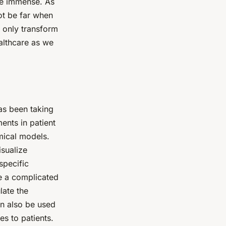
are immense. As
ot be far when
t only transform
ealthcare as we
has been taking
ents in patient
omical models.
isualize
specific
re a complicated
late the
an also be used
es to patients.