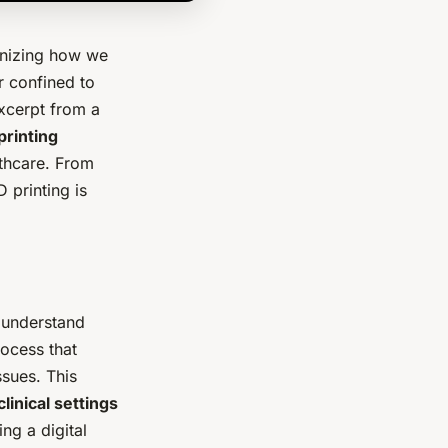
onizing how we
r confined to
xcerpt from a
printing
lthcare. From
 printing is
o understand
rocess that
ssues. This
clinical settings
ng a digital