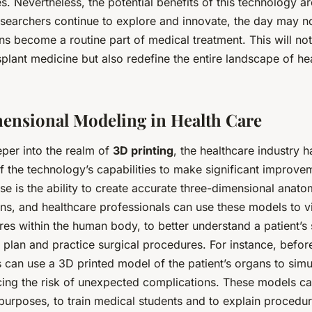
es. Nevertheless, the potential benefits of this technology 
researchers continue to explore and innovate, the day may n
s become a routine part of medical treatment. This will no
nsplant medicine but also redefine the entire landscape of h
nsional Modeling in Health Care
per into the realm of
3D printing
, the healthcare industry 
f the technology’s capabilities to make significant improvem
se is the ability to create accurate three-dimensional anat
ns, and healthcare professionals can use these models to v
es within the human body, to better understand a patient’s 
 plan and practice surgical procedures. For instance, befo
 can use a 3D printed model of the patient’s organs to simu
cing the risk of unexpected complications. These models c
purposes, to train medical students and to explain procedur