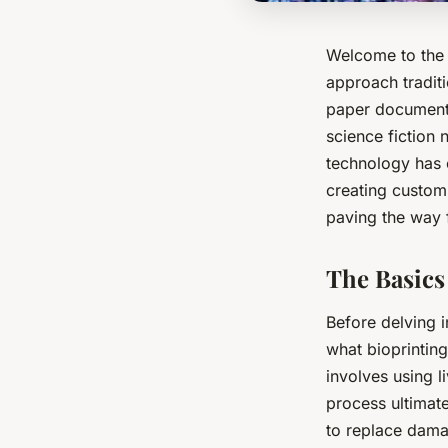
Welcome to the 
approach tradit
paper documents
science fiction 
technology has o
creating custom 
paving the way 
The Basics
Before delving i
what bioprintin
involves using l
process ultimat
to replace dama