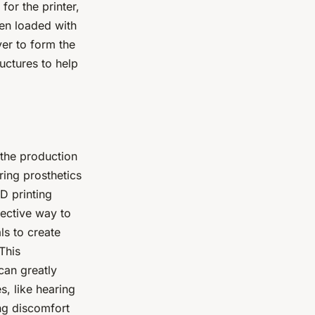
for the printer,
hen loaded with
yer to form the
ructures to help
 the production
ring prosthetics
D printing
fective way to
ls to create
This
can greatly
s, like hearing
ing discomfort