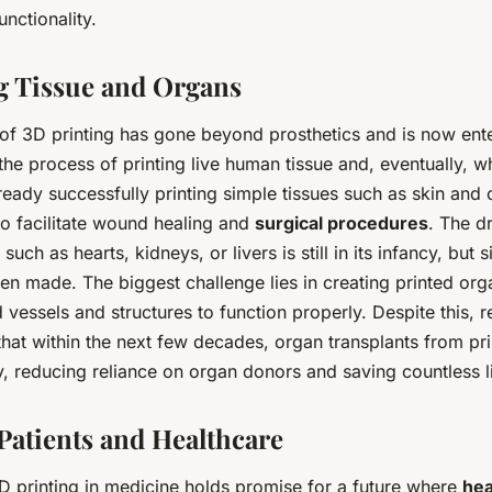
nctionality.
g Tissue and Organs
 of 3D printing has gone beyond prosthetics and is now ent
 the process of printing live human tissue and, eventually, 
lready successfully printing simple tissues such as skin and 
to facilitate wound healing and
surgical procedures
. The d
ch as hearts, kidneys, or livers is still in its infancy, but s
n made. The biggest challenge lies in creating printed orga
vessels and structures to function properly. Despite this, 
hat within the next few decades, organ transplants from pri
y, reducing reliance on organ donors and saving countless l
Patients and Healthcare
D printing in medicine holds promise for a future where
hea