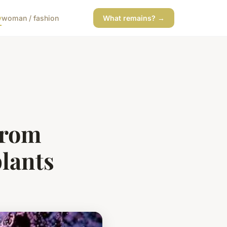
y
woman / fashion
What remains? →
from
plants