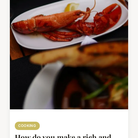
COOKING
How do you make a rich and