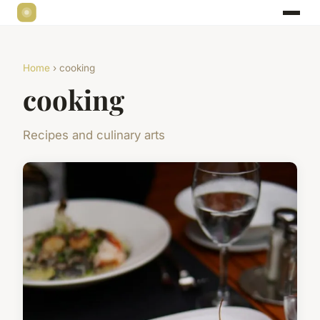
Home
› cooking
cooking
Recipes and culinary arts