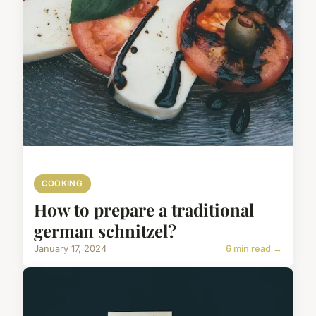
COOKING
How to prepare a traditional
german schnitzel?
January 17, 2024
6 min read →