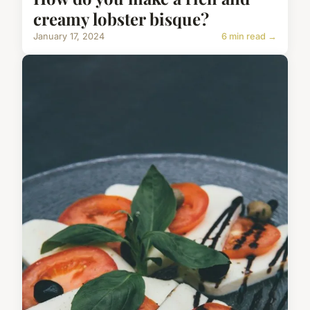
creamy lobster bisque?
January 17, 2024
6 min read →