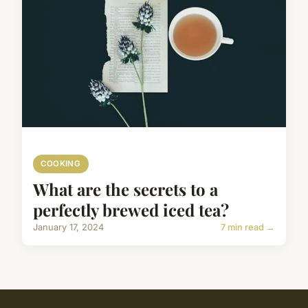
COOKING
What are the secrets to a
perfectly brewed iced tea?
January 17, 2024
7 min read →