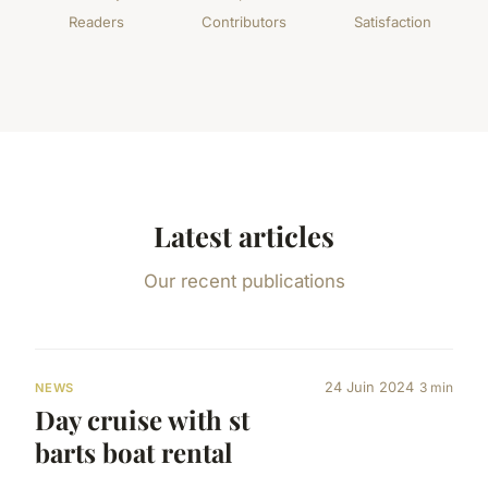
Readers
Contributors
Satisfaction
Latest articles
Our recent publications
24 Juin 2024
3 min
NEWS
Day cruise with st
barts boat rental