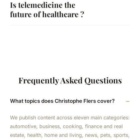
Is telemedicine the
future of healthcare ?
Frequently Asked Questions
What topics does Christophe Flers cover?
We publish content across eleven main categories:
automotive, business, cooking, finance and real
estate, health, home and living, news, pets, sports,