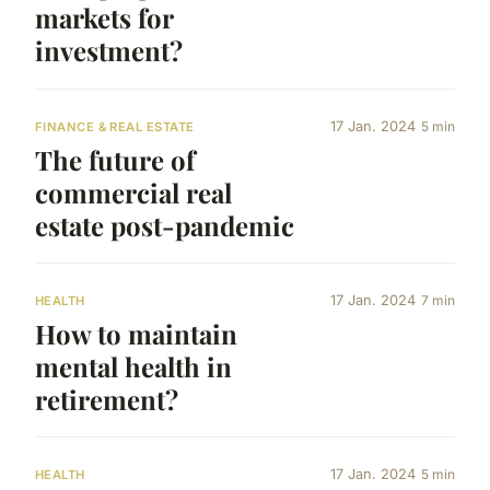
markets for
investment?
17 Jan. 2024
5 min
FINANCE & REAL ESTATE
The future of
commercial real
estate post-pandemic
17 Jan. 2024
7 min
HEALTH
How to maintain
mental health in
retirement?
17 Jan. 2024
5 min
HEALTH