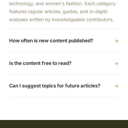
technology, and women's fashion. Each category
features regular articles, guides, and in-depth
analyses written by knowledgeable contributors.
How often is new content published?
Is the content free to read?
Can I suggest topics for future articles?