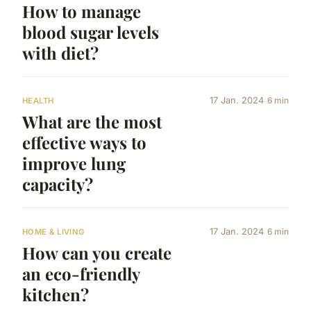
How to manage
blood sugar levels
with diet?
17 Jan. 2024
6 min
HEALTH
What are the most
effective ways to
improve lung
capacity?
17 Jan. 2024
6 min
HOME & LIVING
How can you create
an eco-friendly
kitchen?