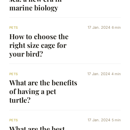
marine biology
17 Jan. 2024
6 min
PETS
How to choose the
right size cage for
your bird?
17 Jan. 2024
4 min
PETS
What are the benefits
of having a pet
turtle?
17 Jan. 2024
5 min
PETS
What are the best