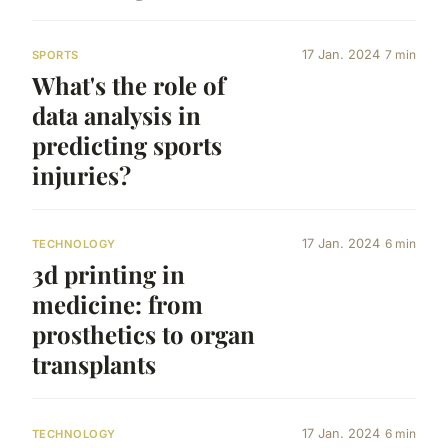
17 Jan. 2024
7 min
SPORTS
What's the role of
data analysis in
predicting sports
injuries?
17 Jan. 2024
6 min
TECHNOLOGY
3d printing in
medicine: from
prosthetics to organ
transplants
17 Jan. 2024
6 min
TECHNOLOGY