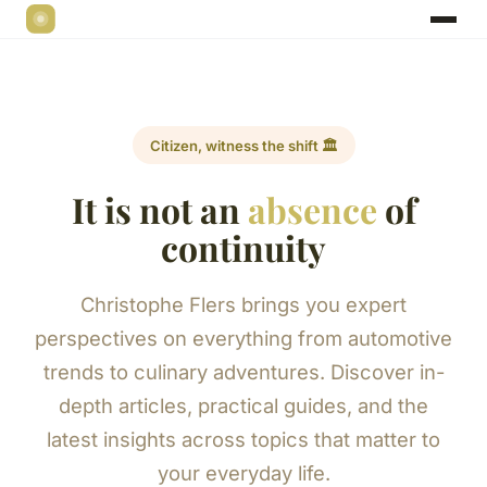
Citizen, witness the shift 🏛️
It is not an
absence
of
continuity
Christophe Flers brings you expert
perspectives on everything from automotive
trends to culinary adventures. Discover in-
depth articles, practical guides, and the
latest insights across topics that matter to
your everyday life.