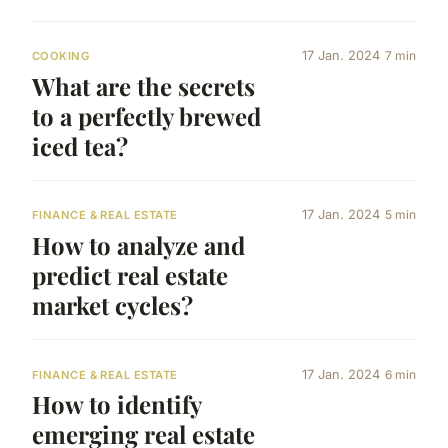
17 Jan. 2024
7 min
COOKING
What are the secrets
to a perfectly brewed
iced tea?
17 Jan. 2024
5 min
FINANCE & REAL ESTATE
How to analyze and
predict real estate
market cycles?
17 Jan. 2024
6 min
FINANCE & REAL ESTATE
How to identify
emerging real estate