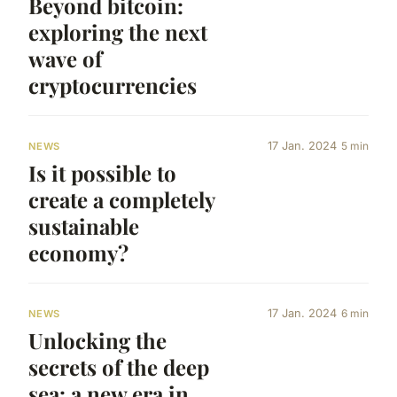
Beyond bitcoin:
exploring the next
wave of
cryptocurrencies
17 Jan. 2024
5 min
NEWS
Is it possible to
create a completely
sustainable
economy?
17 Jan. 2024
6 min
NEWS
Unlocking the
secrets of the deep
sea: a new era in