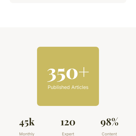
350+
Published Articles
45k
120
98%
Monthly
Expert
Content