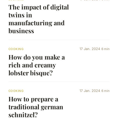
The impact of digital
twins in
manufacturing and
business
17 Jan. 2024
6 min
COOKING
How do you make a
rich and creamy
lobster bisque?
17 Jan. 2024
6 min
COOKING
How to prepare a
traditional german
schnitzel?