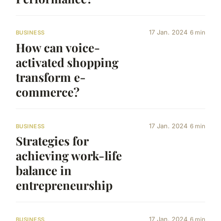
17 Jan. 2024
6 min
BUSINESS
How can voice-
activated shopping
transform e-
commerce?
17 Jan. 2024
6 min
BUSINESS
Strategies for
achieving work-life
balance in
entrepreneurship
17 Jan. 2024
6 min
BUSINESS