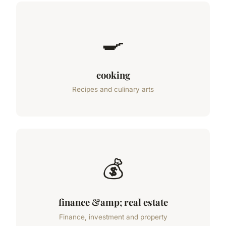
🍳
cooking
Recipes and culinary arts
💰
finance &amp; real estate
Finance, investment and property