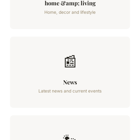
home &amp; living
Home, decor and lifestyle
📰
News
Latest news and current events