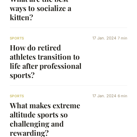
ways to socialize a
kitten?
17 Jan. 2024
7 min
SPORTS
How do retired
athletes transition to
life after professional
sports?
17 Jan. 2024
6 min
SPORTS
What makes extreme
altitude sports so
challenging and
rewarding?