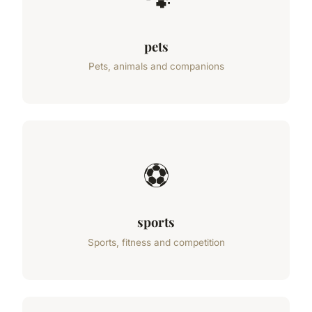
🐾
pets
Pets, animals and companions
⚽
sports
Sports, fitness and competition