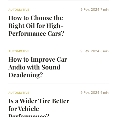
9 Fev. 2024
7 min
AUTOMOTIVE
How to Choose the
Right Oil for High-
Performance Cars?
9 Fev. 2024
6 min
AUTOMOTIVE
How to Improve Car
Audio with Sound
Deadening?
9 Fev. 2024
6 min
AUTOMOTIVE
Is a Wider Tire Better
for Vehicle
Performance?