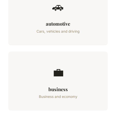
🚗
automotive
Cars, vehicles and driving
💼
business
Business and economy