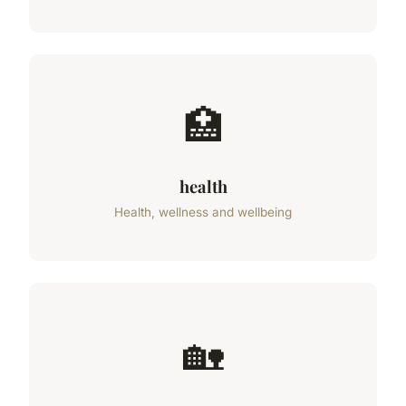
🏥
health
Health, wellness and wellbeing
🏡