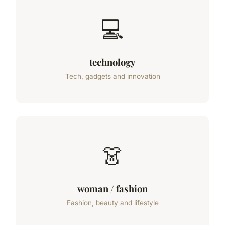
💻
technology
Tech, gadgets and innovation
👗
woman / fashion
Fashion, beauty and lifestyle