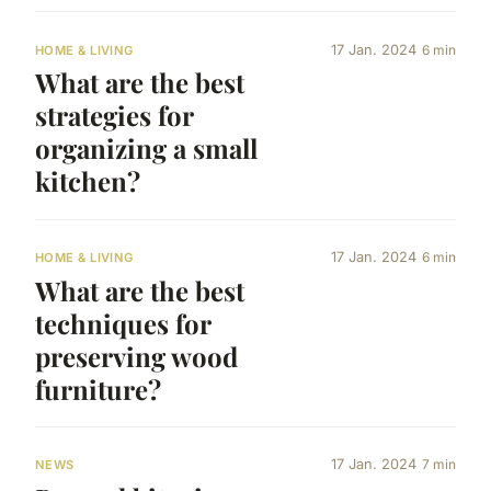
17 Jan. 2024
6 min
HOME & LIVING
What are the best
strategies for
organizing a small
kitchen?
17 Jan. 2024
6 min
HOME & LIVING
What are the best
techniques for
preserving wood
furniture?
17 Jan. 2024
7 min
NEWS