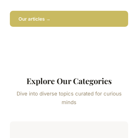
Our articles →
Explore Our Categories
Dive into diverse topics curated for curious
minds