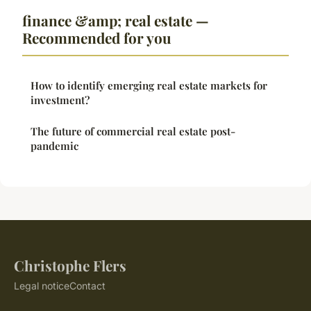
finance &amp; real estate —
Recommended for you
How to identify emerging real estate markets for
investment?
The future of commercial real estate post-
pandemic
Christophe Flers
Legal notice
Contact