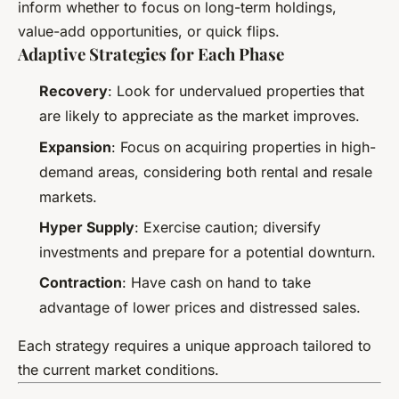
inform whether to focus on long-term holdings,
value-add opportunities, or quick flips.
Adaptive Strategies for Each Phase
Recovery
: Look for undervalued properties that
are likely to appreciate as the market improves.
Expansion
: Focus on acquiring properties in high-
demand areas, considering both rental and resale
markets.
Hyper Supply
: Exercise caution; diversify
investments and prepare for a potential downturn.
Contraction
: Have cash on hand to take
advantage of lower prices and distressed sales.
Each strategy requires a unique approach tailored to
the current market conditions.