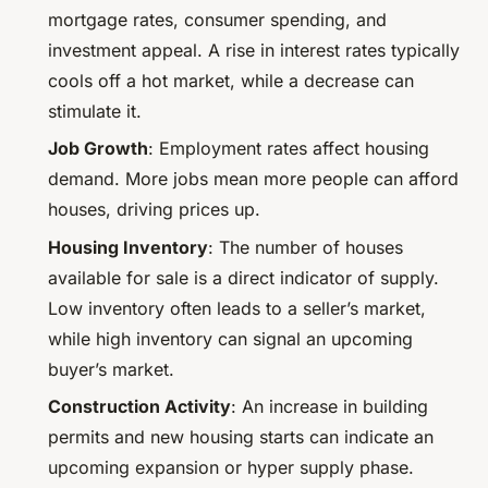
mortgage rates, consumer spending, and
investment appeal. A rise in interest rates typically
cools off a hot market, while a decrease can
stimulate it.
Job Growth
: Employment rates affect housing
demand. More jobs mean more people can afford
houses, driving prices up.
Housing Inventory
: The number of houses
available for sale is a direct indicator of supply.
Low inventory often leads to a seller’s market,
while high inventory can signal an upcoming
buyer’s market.
Construction Activity
: An increase in building
permits and new housing starts can indicate an
upcoming expansion or hyper supply phase.