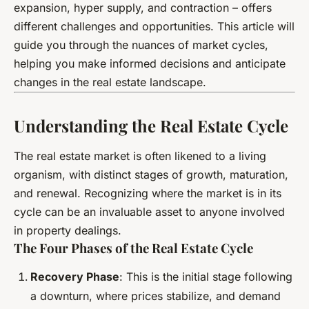
expansion, hyper supply, and contraction – offers
different challenges and opportunities. This article will
guide you through the nuances of market cycles,
helping you make informed decisions and anticipate
changes in the real estate landscape.
Understanding the Real Estate Cycle
The real estate market is often likened to a living
organism, with distinct stages of growth, maturation,
and renewal. Recognizing where the market is in its
cycle can be an invaluable asset to anyone involved
in property dealings.
The Four Phases of the Real Estate Cycle
Recovery Phase
: This is the initial stage following
a downturn, where prices stabilize, and demand