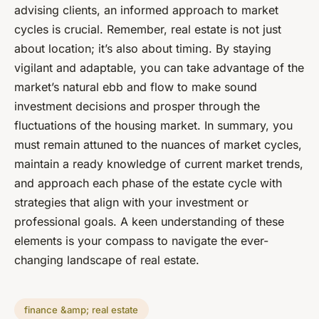
advising clients, an informed approach to market
cycles is crucial. Remember, real estate is not just
about location; it’s also about timing. By staying
vigilant and adaptable, you can take advantage of the
market’s natural ebb and flow to make sound
investment decisions and prosper through the
fluctuations of the housing market. In summary, you
must remain attuned to the nuances of market cycles,
maintain a ready knowledge of current market trends,
and approach each phase of the estate cycle with
strategies that align with your investment or
professional goals. A keen understanding of these
elements is your compass to navigate the ever-
changing landscape of real estate.
finance &amp; real estate