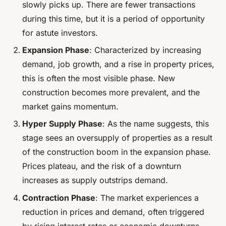
slowly picks up. There are fewer transactions
during this time, but it is a period of opportunity
for astute investors.
Expansion Phase
: Characterized by increasing
demand, job growth, and a rise in property prices,
this is often the most visible phase. New
construction becomes more prevalent, and the
market gains momentum.
Hyper Supply Phase
: As the name suggests, this
stage sees an oversupply of properties as a result
of the construction boom in the expansion phase.
Prices plateau, and the risk of a downturn
increases as supply outstrips demand.
Contraction Phase
: The market experiences a
reduction in prices and demand, often triggered
by rising interest rates or economic downturns.