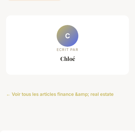
C
ECRIT PAR
Chloé
← Voir tous les articles finance &amp; real estate