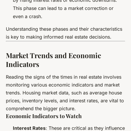
This phase can lead to a market correction or
even a crash.
Understanding these phases and their characteristics
is key to making informed real estate decisions.
Market Trends and Economic
Indicators
Reading the signs of the times in real estate involves
monitoring various economic indicators and market
trends. Housing market data, such as average house
prices, inventory levels, and interest rates, are vital to
comprehend the bigger picture.
Economic Indicators to Watch
Interest Rates
: These are critical as they influence