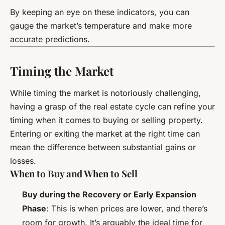
By keeping an eye on these indicators, you can
gauge the market’s temperature and make more
accurate predictions.
Timing the Market
While timing the market is notoriously challenging,
having a grasp of the real estate cycle can refine your
timing when it comes to buying or selling property.
Entering or exiting the market at the right time can
mean the difference between substantial gains or
losses.
When to Buy and When to Sell
Buy during the Recovery or Early Expansion
Phase
: This is when prices are lower, and there’s
room for growth. It’s arguably the ideal time for