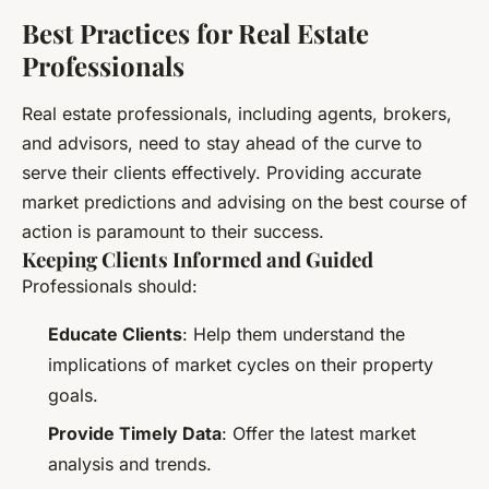
Best Practices for Real Estate
Professionals
Real estate professionals, including agents, brokers,
and advisors, need to stay ahead of the curve to
serve their clients effectively. Providing accurate
market predictions and advising on the best course of
action is paramount to their success.
Keeping Clients Informed and Guided
Professionals should:
Educate Clients
: Help them understand the
implications of market cycles on their property
goals.
Provide Timely Data
: Offer the latest market
analysis and trends.