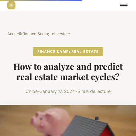
Accueil
›
finance &amp; real estate
FINANCE &AMP; REAL ESTATE
How to analyze and predict
real estate market cycles?
Chloé
•
January 17, 2024
•
5 min de lecture