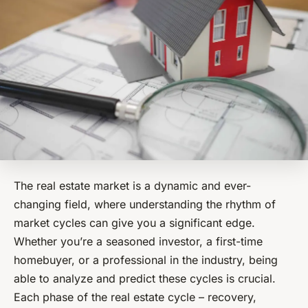
The real estate market is a dynamic and ever-
changing field, where understanding the rhythm of
market cycles can give you a significant edge.
Whether you’re a seasoned investor, a first-time
homebuyer, or a professional in the industry, being
able to analyze and predict these cycles is crucial.
Each phase of the real estate cycle – recovery,