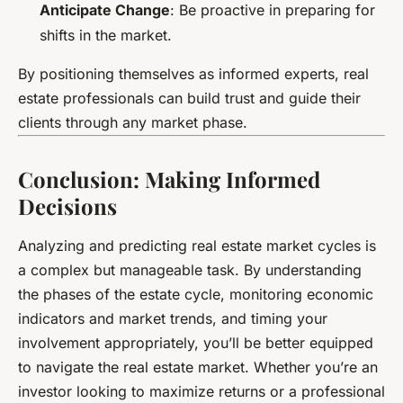
Anticipate Change
: Be proactive in preparing for
shifts in the market.
By positioning themselves as informed experts, real
estate professionals can build trust and guide their
clients through any market phase.
Conclusion: Making Informed
Decisions
Analyzing and predicting real estate market cycles is
a complex but manageable task. By understanding
the phases of the estate cycle, monitoring economic
indicators and market trends, and timing your
involvement appropriately, you’ll be better equipped
to navigate the real estate market. Whether you’re an
investor looking to maximize returns or a professional