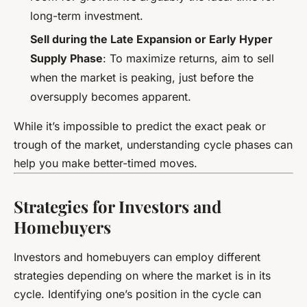
long-term investment.
Sell during the Late Expansion or Early Hyper
Supply Phase
: To maximize returns, aim to sell
when the market is peaking, just before the
oversupply becomes apparent.
While it’s impossible to predict the exact peak or
trough of the market, understanding cycle phases can
help you make better-timed moves.
Strategies for Investors and
Homebuyers
Investors and homebuyers can employ different
strategies depending on where the market is in its
cycle. Identifying one’s position in the cycle can